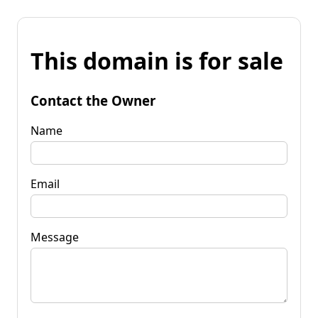
This domain is for sale
Contact the Owner
Name
Email
Message