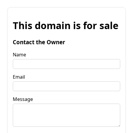
This domain is for sale
Contact the Owner
Name
Email
Message