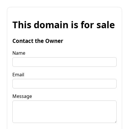
This domain is for sale
Contact the Owner
Name
Email
Message