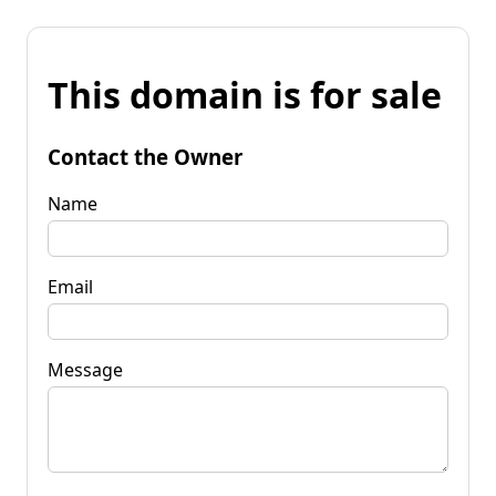
This domain is for sale
Contact the Owner
Name
Email
Message