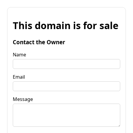
This domain is for sale
Contact the Owner
Name
Email
Message