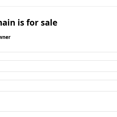
ain is for sale
wner