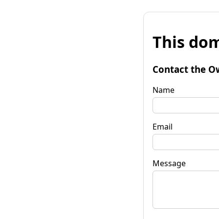
This dom
Contact the O
Name
Email
Message