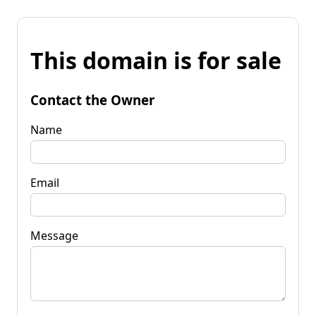
This domain is for sale
Contact the Owner
Name
Email
Message