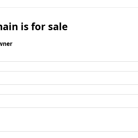
ain is for sale
wner