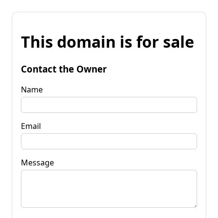
This domain is for sale
Contact the Owner
Name
Email
Message