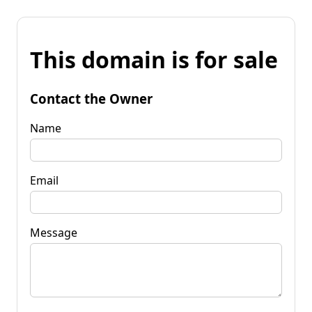
This domain is for sale
Contact the Owner
Name
Email
Message