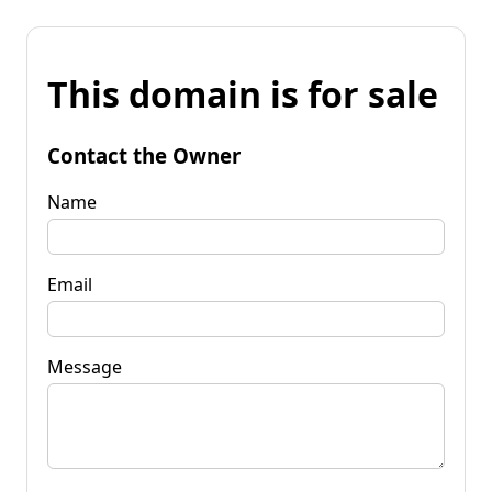
This domain is for sale
Contact the Owner
Name
Email
Message